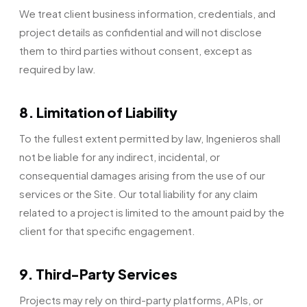
We treat client business information, credentials, and
project details as confidential and will not disclose
them to third parties without consent, except as
required by law.
8. Limitation of Liability
To the fullest extent permitted by law, Ingenieros shall
not be liable for any indirect, incidental, or
consequential damages arising from the use of our
services or the Site. Our total liability for any claim
related to a project is limited to the amount paid by the
client for that specific engagement.
9. Third-Party Services
Projects may rely on third-party platforms, APIs, or