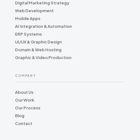
Digital Marketing Strategy
Web Development
Mobile Apps
AI Integration & Automation
ERP Systems
UI/UX & Graphic Design
Domain & Web Hosting
Graphic & Video Production
COMPANY
About Us
Our Work
Our Process
Blog
Contact