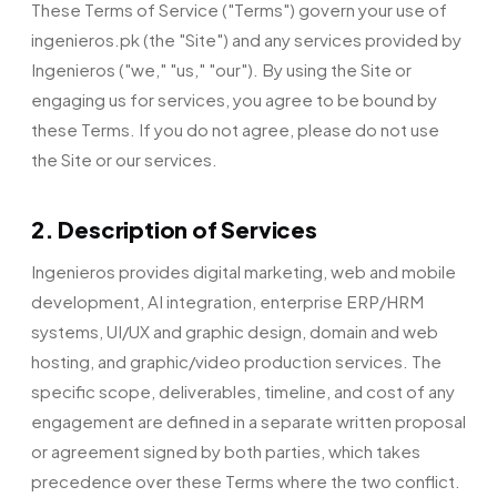
These Terms of Service ("Terms") govern your use of
ingenieros.pk (the "Site") and any services provided by
Ingenieros ("we," "us," "our"). By using the Site or
engaging us for services, you agree to be bound by
these Terms. If you do not agree, please do not use
the Site or our services.
2. Description of Services
Ingenieros provides digital marketing, web and mobile
development, AI integration, enterprise ERP/HRM
systems, UI/UX and graphic design, domain and web
hosting, and graphic/video production services. The
specific scope, deliverables, timeline, and cost of any
engagement are defined in a separate written proposal
or agreement signed by both parties, which takes
precedence over these Terms where the two conflict.