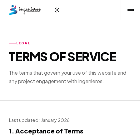
LEGAL
TERMS OF SERVICE
The terms that govern your use of this website and
any project engagement with Ingenieros.
Last updated: January 2026
1. Acceptance of Terms