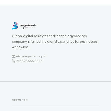
Global digital solutions and technology services
company. Engineering digital excellence for businesses
worldwide.
info@ingenieros.pk
+92 323 666 5525
SERVICES