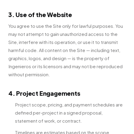
3. Use of the Website
You agree to use the Site only for lawful purposes. You
may not attempt to gain unauthorized access to the
Site, interfere with its operation, or use it to transmit
harmful code. All content on the Site — including text,
graphics, logos, and design — is the property of
Ingenieros or its licensors and may not be reproduced
without permission.
4. Project Engagements
Project scope, pricing, and payment schedules are
defined per-project in a signed proposal,
statement of work, or contract.
Timelines are estimates based on the scope