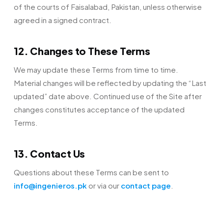
of the courts of Faisalabad, Pakistan, unless otherwise
agreed in a signed contract.
12. Changes to These Terms
We may update these Terms from time to time.
Material changes will be reflected by updating the “Last
updated” date above. Continued use of the Site after
changes constitutes acceptance of the updated
Terms.
13. Contact Us
Questions about these Terms can be sent to
info@ingenieros.pk
or via our
contact page
.