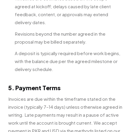
agreed at kickoff; delays caused by late client
feedback, content, or approvals may extend
delivery dates.
Revisions beyond the number agreed in the
proposal may be billed separately.
A deposit is typically required before work begins,
with the balance due per the agreed milestone or
delivery schedule.
5. Payment Terms
Invoices are due within the timeframe stated on the
invoice (typically 7–14 days) unless otherwise agreed in
writing. Late payments may result in a pause of active
work until the account is brought current. We accept
payment in PKR and USD via the methods listed on our