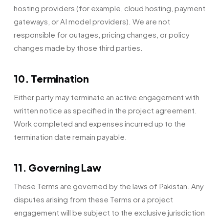
hosting providers (for example, cloud hosting, payment
gateways, or AI model providers). We are not
responsible for outages, pricing changes, or policy
changes made by those third parties.
10. Termination
Either party may terminate an active engagement with
written notice as specified in the project agreement.
Work completed and expenses incurred up to the
termination date remain payable.
11. Governing Law
These Terms are governed by the laws of Pakistan. Any
disputes arising from these Terms or a project
engagement will be subject to the exclusive jurisdiction