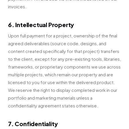
invoices.
6. Intellectual Property
Upon full payment for a project, ownership of the final
agreed deliverables (source code, designs, and
content created specifically for that project) transfers
to the client, except for any pre-existing tools, libraries,
frameworks, or proprietary components we use across
multiple projects, which remain our property and are
licensed to you for use within the delivered product.
We reserve the right to display completed work in our
portfolio and marketing materials unless a
confidentiality agreement states otherwise.
7. Confidentiality