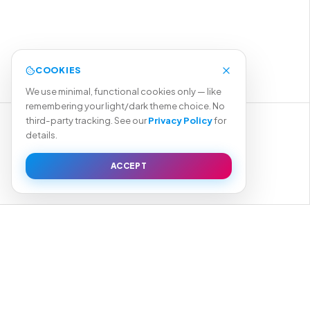
COOKIES
We use minimal, functional cookies only — like
remembering your light/dark theme choice. No
third-party tracking. See our
Privacy Policy
for
details.
START YOUR PROJECT →
ACCEPT
VIEW OUR WORK
TEGRATION
BRANDING
DIGITAL MARKETING
MOBILE APPS
SEO
AI INTEGRATION & AUTOMATION
→
04