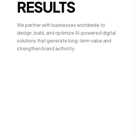
RESULTS
We partner with businesses worldwide to
design, build, and optimize AI-powered digital
solutions that generate long-term value and
strengthen brand authority.