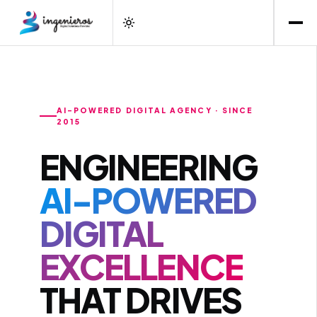
AI-POWERED DIGITAL AGENCY · SINCE
2015
ENGINEERING
AI-POWERED
DIGITAL
EXCELLENCE
THAT DRIVES